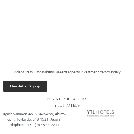
Videos
Press
Sustainability
Careers
Property Investment
Privacy Policy
Newsletter Signup
NISEKO VILLAGE BY
YTL HOTELS
Higashiyama-onsen, Niseko-cho, Abuta-
gun, Hokkaido, 048-1521, Japan
Telephone: +81 (0)136 44 2211