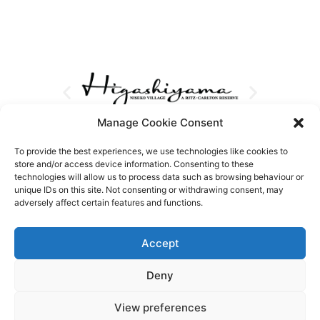
Manage Cookie Consent
To provide the best experiences, we use technologies like cookies to
store and/or access device information. Consenting to these
technologies will allow us to process data such as browsing behaviour or
unique IDs on this site. Not consenting or withdrawing consent, may
adversely affect certain features and functions.
Accept
Deny
View preferences