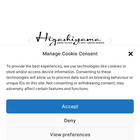
Manage Cookie Consent
To provide the best experiences, we use technologies like cookies to
store and/or access device information. Consenting to these
technologies will allow us to process data such as browsing behaviour or
unique IDs on this site. Not consenting or withdrawing consent, may
adversely affect certain features and functions.
Accept
Deny
View preferences