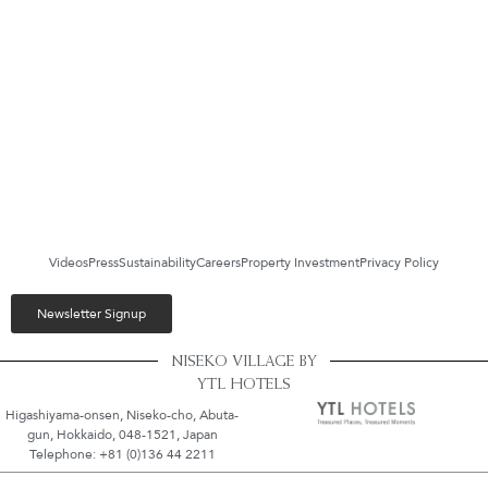
Videos
Press
Sustainability
Careers
Property Investment
Privacy Policy
Newsletter Signup
NISEKO VILLAGE BY
YTL HOTELS
Higashiyama-onsen, Niseko-cho, Abuta-
gun, Hokkaido, 048-1521, Japan
Telephone: +81 (0)136 44 2211