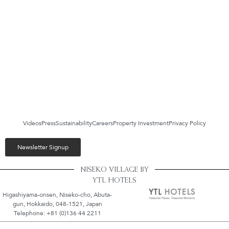
Videos
Press
Sustainability
Careers
Property Investment
Privacy Policy
Newsletter Signup
NISEKO VILLAGE BY
YTL HOTELS
Higashiyama-onsen, Niseko-cho, Abuta-
gun, Hokkaido, 048-1521, Japan
Telephone: +81 (0)136 44 2211