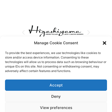
Manage Cookie Consent
To provide the best experiences, we use technologies like cookies to
store and/or access device information. Consenting to these
technologies will allow us to process data such as browsing behaviour or
unique IDs on this site. Not consenting or withdrawing consent, may
adversely affect certain features and functions.
Accept
Deny
View preferences