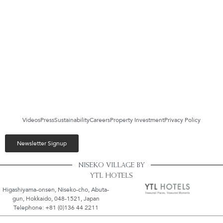
Videos
Press
Sustainability
Careers
Property Investment
Privacy Policy
Newsletter Signup
NISEKO VILLAGE BY
YTL HOTELS
Higashiyama-onsen, Niseko-cho, Abuta-
gun, Hokkaido, 048-1521, Japan
Telephone: +81 (0)136 44 2211