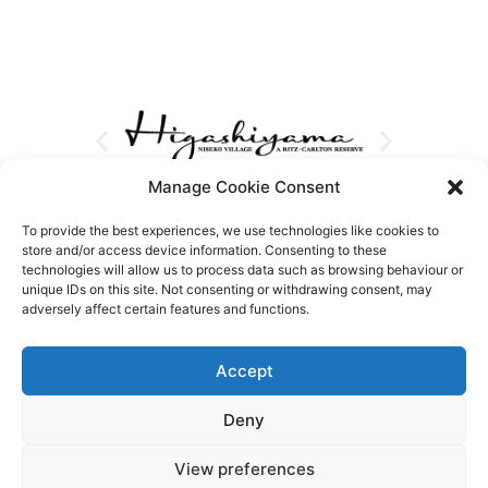
Manage Cookie Consent
To provide the best experiences, we use technologies like cookies to
store and/or access device information. Consenting to these
technologies will allow us to process data such as browsing behaviour or
unique IDs on this site. Not consenting or withdrawing consent, may
adversely affect certain features and functions.
Accept
Deny
View preferences