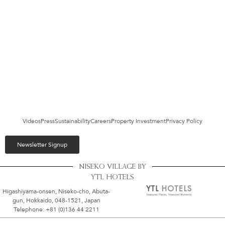
Videos
Press
Sustainability
Careers
Property Investment
Privacy Policy
Newsletter Signup
NISEKO VILLAGE BY
YTL HOTELS
Higashiyama-onsen, Niseko-cho, Abuta-
gun, Hokkaido, 048-1521, Japan
Telephone: +81 (0)136 44 2211