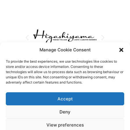
Manage Cookie Consent
To provide the best experiences, we use technologies like cookies to
store and/or access device information. Consenting to these
technologies will allow us to process data such as browsing behaviour or
unique IDs on this site. Not consenting or withdrawing consent, may
adversely affect certain features and functions.
Accept
Deny
View preferences