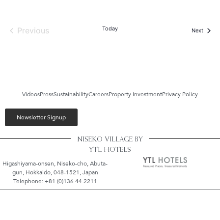
Events
Today
Previous
Events
Next
Videos
Press
Sustainability
Careers
Property Investment
Privacy Policy
Newsletter Signup
NISEKO VILLAGE BY
YTL HOTELS
Higashiyama-onsen, Niseko-cho, Abuta-
gun, Hokkaido, 048-1521, Japan
Telephone: +81 (0)136 44 2211