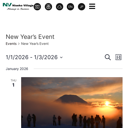
New Year’s Event
Events
New Year’s Event
Event
Ev
1/1/2026
 - 
1/3/2026
Search
List
Select
Vi
Sear
date.
January 2026
Na
and
THU
1
View
Navig