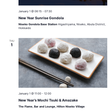
January 1 @ 06:15
-
07:30
New Year Sunrise Gondola
Niseko Gondola Base Station
Higashiyama, Niseko, Abuta District,
Hokkaido
THU
1
January 1 @ 11:00
-
12:00
New Year’s Mochi Tsuki & Amazake
The Flame, Bar and Lounge, Hilton Niseko Village