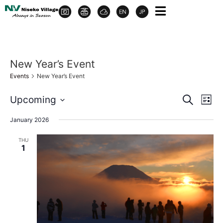
New Year’s Event
Events
New Year’s Event
Event
Ev
Upcoming
Search
List
Select
Vi
Sear
date.
January 2026
Na
and
THU
1
View
Navig