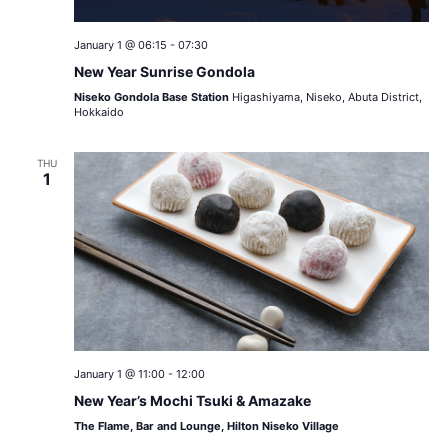
January 1 @ 06:15
-
07:30
New Year Sunrise Gondola
Niseko Gondola Base Station
Higashiyama, Niseko, Abuta District,
Hokkaido
THU
1
January 1 @ 11:00
-
12:00
New Year’s Mochi Tsuki & Amazake
The Flame, Bar and Lounge, Hilton Niseko Village