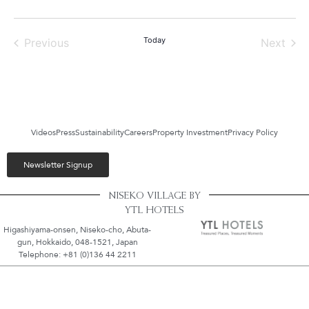
Events
Today
Even
Previous
Next
Videos
Press
Sustainability
Careers
Property Investment
Privacy Policy
Newsletter Signup
NISEKO VILLAGE BY
YTL HOTELS
Higashiyama-onsen, Niseko-cho, Abuta-
gun, Hokkaido, 048-1521, Japan
Telephone: +81 (0)136 44 2211