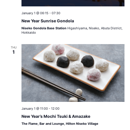
January 1 @ 06:15
-
07:30
New Year Sunrise Gondola
Niseko Gondola Base Station
Higashiyama, Niseko, Abuta District,
Hokkaido
THU
1
January 1 @ 11:00
-
12:00
New Year’s Mochi Tsuki & Amazake
The Flame, Bar and Lounge, Hilton Niseko Village