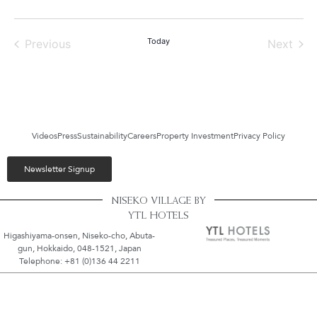
Events
Today
Even
Previous
Next
Videos
Press
Sustainability
Careers
Property Investment
Privacy Policy
Newsletter Signup
NISEKO VILLAGE BY
YTL HOTELS
Higashiyama-onsen, Niseko-cho, Abuta-
gun, Hokkaido, 048-1521, Japan
Telephone: +81 (0)136 44 2211