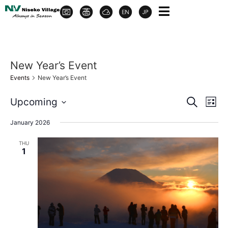
New Year’s Event
Events
New Year’s Event
Event
Ev
Upcoming
Search
List
Select
Vi
Sear
date.
January 2026
Na
and
THU
1
View
Navig