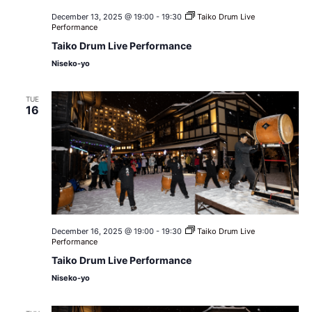
December 13, 2025 @ 19:00
-
19:30
Taiko Drum Live
Performance
Taiko Drum Live Performance
Niseko-yo
TUE
16
December 16, 2025 @ 19:00
-
19:30
Taiko Drum Live
Performance
Taiko Drum Live Performance
Niseko-yo