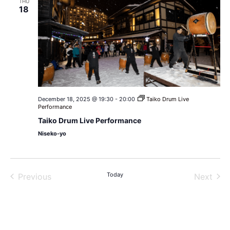
THU
18
December 18, 2025 @ 19:30
-
20:00
Taiko Drum Live
Performance
Taiko Drum Live Performance
Niseko-yo
Events
Today
Even
Previous
Next