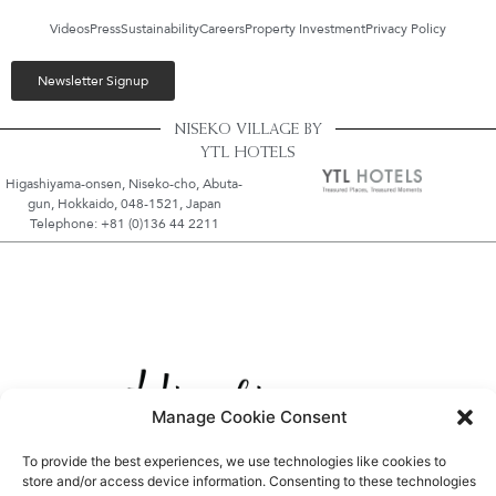
Videos
Press
Sustainability
Careers
Property Investment
Privacy Policy
Newsletter Signup
NISEKO VILLAGE BY
YTL HOTELS
Higashiyama-onsen, Niseko-cho, Abuta-
gun, Hokkaido, 048-1521, Japan
Telephone: +81 (0)136 44 2211
Manage Cookie Consent
To provide the best experiences, we use technologies like cookies to
store and/or access device information. Consenting to these technologies