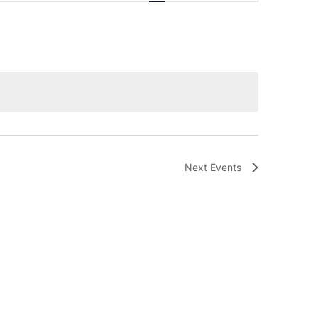
Navigation
Next
Events