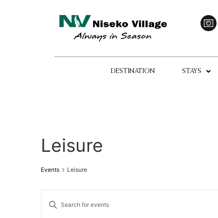
DESTINATION
STAYS
Leisure
Events
Leisure
Events
Enter
Keyword.
Search
Search