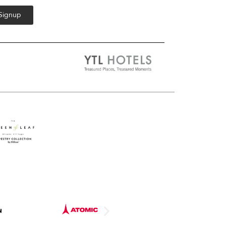
 Signup