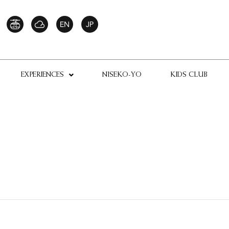
EXPERIENCES
NISEKO-YO
KIDS CLUB