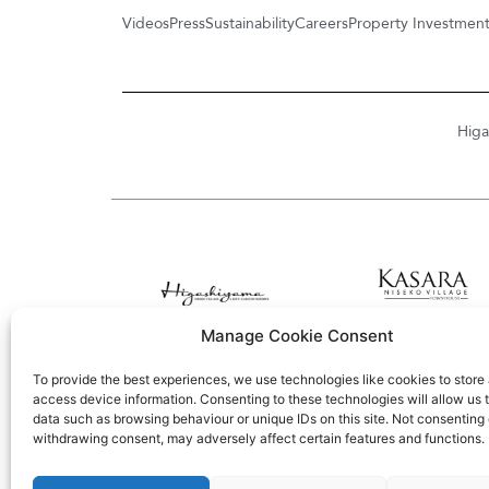
Videos
Press
Sustainability
Careers
Property Investmen
Higa
Manage Cookie Consent
To provide the best experiences, we use technologies like cookies to store
access device information. Consenting to these technologies will allow us 
data such as browsing behaviour or unique IDs on this site. Not consenting 
withdrawing consent, may adversely affect certain features and functions.