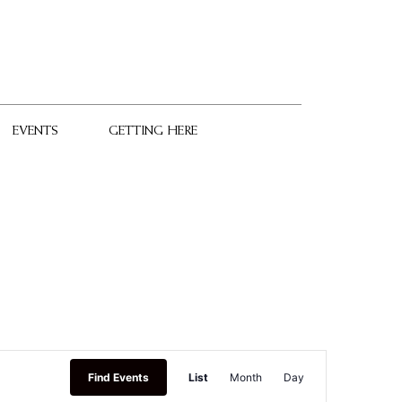
EVENTS
GETTING HERE
Event
Find Events
List
Month
Day
Views