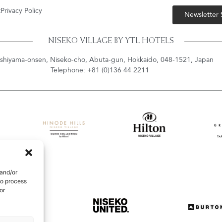
t
Privacy Policy
Newsletter
NISEKO VILLAGE BY YTL HOTELS
shiyama-onsen, Niseko-cho, Abuta-gun, Hokkaido, 048-1521, Japan
Telephone: +81 (0)136 44 2211
 and/or
to process
or