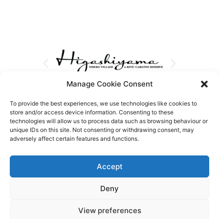
Manage Cookie Consent
To provide the best experiences, we use technologies like cookies to
store and/or access device information. Consenting to these
technologies will allow us to process data such as browsing behaviour or
unique IDs on this site. Not consenting or withdrawing consent, may
adversely affect certain features and functions.
Accept
Deny
View preferences