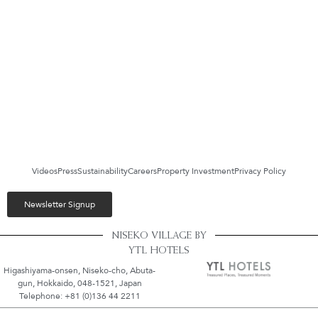
Videos
Press
Sustainability
Careers
Property Investment
Privacy Policy
Newsletter Signup
NISEKO VILLAGE BY
YTL HOTELS
Higashiyama-onsen, Niseko-cho, Abuta-
gun, Hokkaido, 048-1521, Japan
Telephone: +81 (0)136 44 2211