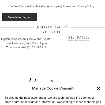
Videos
Press
Sustainability
Careers
Property Investment
Privacy Policy
Newsletter Signup
NISEKO VILLAGE BY
YTL HOTELS
Higashiyama-onsen, Niseko-cho, Abuta-
gun, Hokkaido, 048-1521, Japan
Telephone: +81 (0)136 44 2211
Manage Cookie Consent
To provide the best experiences, we use technologies like cookies to
store and/or access device information. Consenting to these technologies