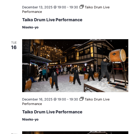
December 13, 2025 @ 19:00
-
19:30
Taiko Drum Live
Performance
Taiko Drum Live Performance
Niseko-yo
TUE
16
December 16, 2025 @ 19:00
-
19:30
Taiko Drum Live
Performance
Taiko Drum Live Performance
Niseko-yo