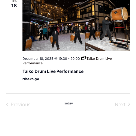
THU
18
December 18, 2025 @ 19:30
-
20:00
Taiko Drum Live
Performance
Taiko Drum Live Performance
Niseko-yo
Events
Today
Even
Previous
Next