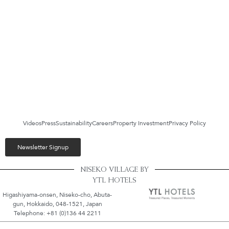
Videos
Press
Sustainability
Careers
Property Investment
Privacy Policy
Newsletter Signup
NISEKO VILLAGE BY
YTL HOTELS
Higashiyama-onsen, Niseko-cho, Abuta-
gun, Hokkaido, 048-1521, Japan
Telephone: +81 (0)136 44 2211