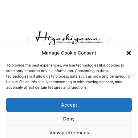
Manage Cookie Consent
To provide the best experiences, we use technologies like cookies to
store and/or access device information. Consenting to these
technologies will allow us to process data such as browsing behaviour or
unique IDs on this site. Not consenting or withdrawing consent, may
adversely affect certain features and functions.
Accept
Deny
View preferences