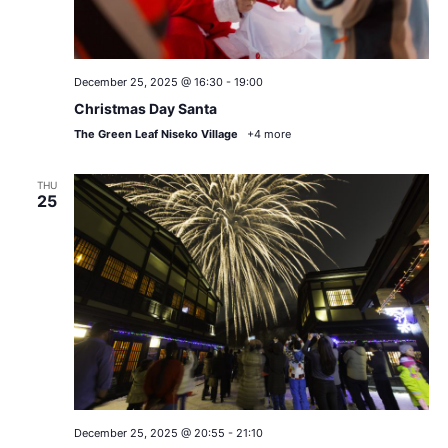
December 25, 2025 @ 16:30
-
19:00
Christmas Day Santa
The Green Leaf Niseko Village
+4 more
THU
25
December 25, 2025 @ 20:55
-
21:10