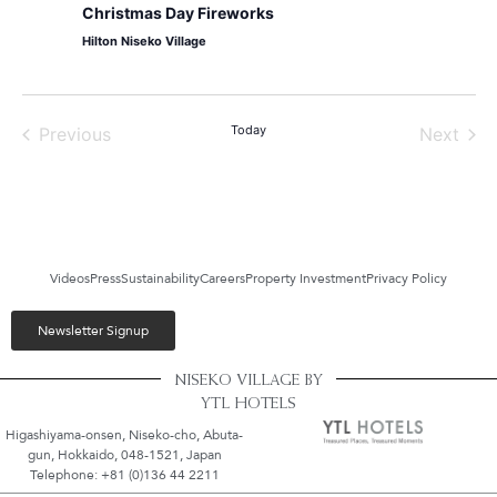
Christmas Day Fireworks
Hilton Niseko Village
Events
Today
Even
Previous
Next
Videos
Press
Sustainability
Careers
Property Investment
Privacy Policy
Newsletter Signup
NISEKO VILLAGE BY
YTL HOTELS
Higashiyama-onsen, Niseko-cho, Abuta-
gun, Hokkaido, 048-1521, Japan
Telephone: +81 (0)136 44 2211