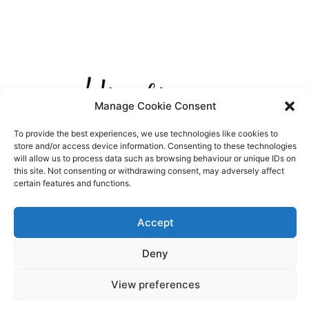
Manage Cookie Consent
To provide the best experiences, we use technologies like cookies to
store and/or access device information. Consenting to these technologies
will allow us to process data such as browsing behaviour or unique IDs on
this site. Not consenting or withdrawing consent, may adversely affect
certain features and functions.
Accept
Deny
View preferences