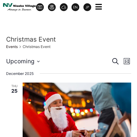
Christmas Event
Events
Christmas Event
Event
Ev
Upcoming
Search
List
Select
Vi
Sear
date.
December 2025
Na
and
THU
25
View
Navig